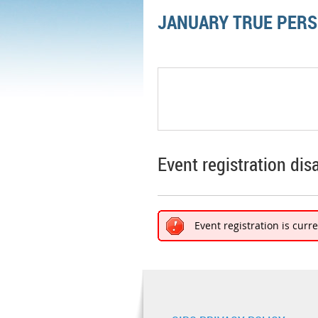
JANUARY TRUE PERS
Event registration dis
Event registration is curr