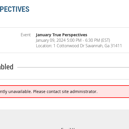
PECTIVES
Event
January True Perspectives
January 09, 2024 5:00 PM - 6:30 PM (EST)
Location: 1 Cottonwood Dr Savannah, Ga 31411
abled
ently unavailable. Please contact site administrator.