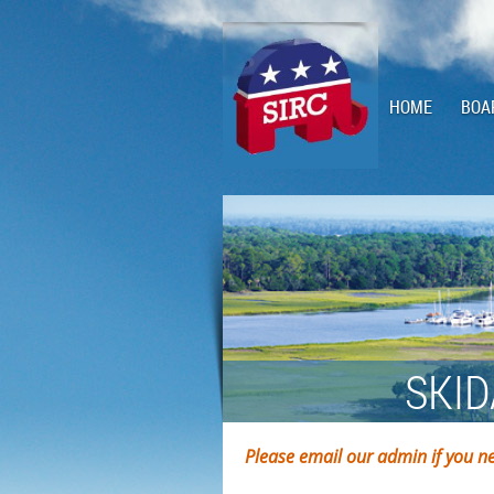
HOME
BOA
SKID
Please email our admin if you ne