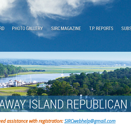
RD
PHOTO GALLERY
SIRC MAGAZINE
T.P. REPORTS
SUBS
AWAY ISLAND REPUBLICAN
ed assistance with registration:
SIRCwebhelp@gmail.com