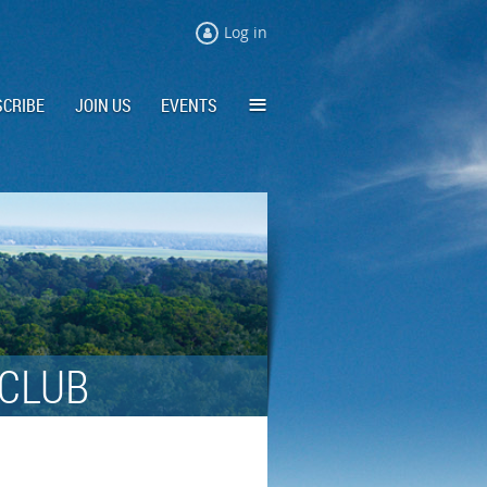
Log in
≡
CRIBE
JOIN US
EVENTS
 CLUB